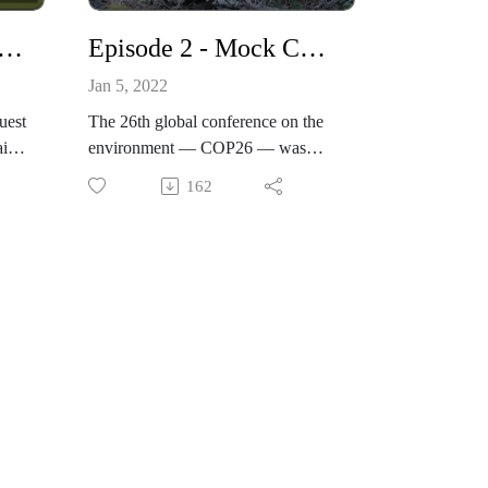
al
- Ecocide and its relevance to human, cultural and environmental rights
Episode 2 - Mock COP26- Global Youth set out to change the World
Jan 5, 2022
irst
uest
The 26th global conference on the
ira
environment — COP26 — was
postponed last year due to Covid,
162
rs
striking a heavy blow to those who
ing.
believed the gathering was
humanity's last chance to rescue the
 Kew
 to
2015 Paris climate accord, and avert
the looming climate disaster.The
e
conference's postponement didn't
an
deter hundreds of committed,
articulate, passionate young people
from almost 150 countries around
he
the world from coming together
ren
virtually, to tackle some of the most
se
pressing issues facing our