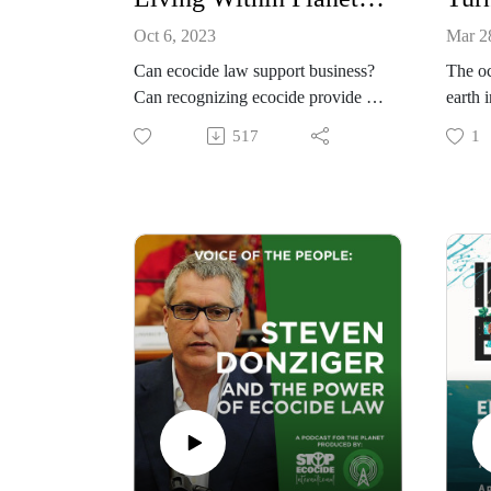
Oct 6, 2023
Mar 2
Can ecocide law support business?
The oc
Can recognizing ecocide provide a
earth 
legal safety rail to deter and prevent
depend
517
1
the worst harms while unlocking
ocean 
innovation? Will it level the playing
immen
field for sustainable enterprise?
we lea
Find out in this episode as we
how dr
explore these ideas with business
changi
leaders.
speak 
advoca
https://www.stopecocide.earth/busin
Women
ess
Vermil
Found