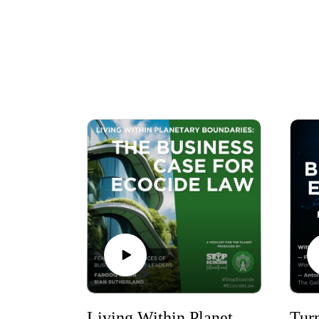
Living Within Planetary Boundaries: The Business Case for Ecocide Law