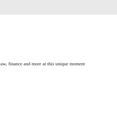
, law, finance and more at this unique moment 