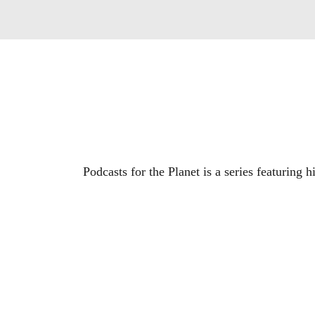
Podcasts for the Planet is a series featuring 