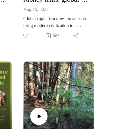
Aug 10, 2022
Global capitalism now threatens to
bring modern civilization to a
 ,
grinding halt. Why is that
1
663
happening and what should be done
about it? In this episode we hear
ash
powerful solutions from financial
f
economist Ralph Chami, and
venture capitalist Tom Rand,
a
working to make conservation and
On
ecosystem protection profitable.
 of
Ralph Chami
Tom Rand