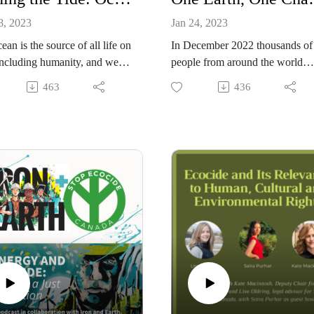
8, 2023
Jan 24, 2023
ean is the source of all life on
In December 2022 thousands of
including humanity, and we all
people from around the world
 on the global services the
gathered in Montreal for COP 15
463
436
provides. Though it seems
the convention on Biological
se and immutable, the more
Diversity. While nearly 200
rn, the more we understand
governments came together to h
amatically our actions are
out a deal for nature, the voice o
ng it. In this episode we
the global community was
with two long time ocean
deafening at every step and had 
tes, Farah Obaidullah of
major impact on the outcome. 
4Oceans and Antoinette
this episode we bring you many
ye of The Gallifrey
those voices:
ation.
Amy Lewis WILD Foundation
Julia Jackson Grounded
Dr. Eric Dinnerstein Resolve
Dana Doleszar Stop Ecocide