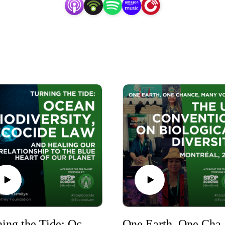
Turning the Tide: Ocean Biodiversity, Ecocide Law and Healing Our Relationship to the Blue Heart of Our Planet
One Earth, One Chance, Ma