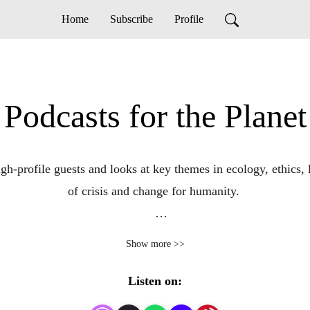
Home
Subscribe
Profile
Podcasts for the Planet
high-profile guests and looks at key themes in ecology, ethics
of crisis and change for humanity. 

Produced by Dona Grace-Campbell, Stop Ecocide Canada.
Show more >>
Listen on: