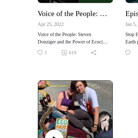
Voice of the People: Steven Donziger and the Power of Ecocide Law
Apr 25, 2022
Jan 5,
Voice of the People: Steven
Stop 
Donziger and the Power of Ecocide
Earth 
Law.
Toolin
1
619
In this episode we speak with noted
does t
human rights lawyer Steven
Albert
Donziger about the historic
common
settlement he helped win in
minute
Ecuador against Chevron and their
the Ex
subsequent vicious and illegal
Silva 
persecution of him. Steven talks
Music
about how Ecocide Law could have
and b
helped prevent these horrific human
and environmental abuses. It is a
powerful and ultimately inspiring
story of courage and solidarity.