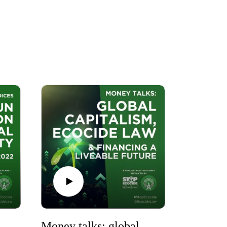
ny Voices: The UN Convention on Biological Diversity
Money talks: global capitalism, ecocide law & financing a liveable future